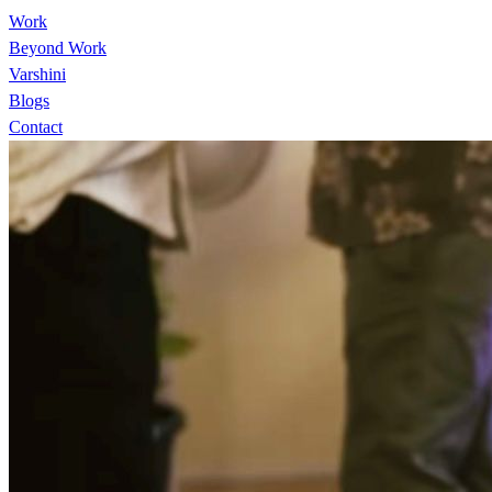
Work
Beyond Work
Varshini
Blogs
Contact